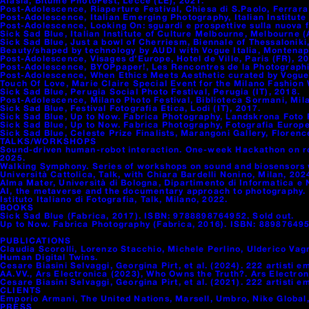
Afasia, Bitume PhotoFest, Lecce (LE), 2021.
Post-Adolescence, Riaperture Festival, Chiesa di S.Paolo, Ferrara 
Post-Adolescence, Italian Emerging Photography, Italian Institute 
Post-Adolescence, Looking On: sguardi e prospettive sulla nuova f
Sick Sad Blue, Italian Institute of Culture Melbourne, Melbourne 
Sick Sad Blue, Just a bowl of Cherriesm, Biennale of Thessaloniki
Beauty/shaped by technology by AUDI with Vogue Italia, Montenapol
Post-Adolescence, Visages d’Europe, Hotel de Ville, Paris (FR), 2
Post-Adolescence, BYOPpaper!, Les Rencontres de la Photographie
Post-Adolescence, When Ethics Meets Aesthetic curated by Vogue It
Touch Of Love, Marie Claire Special Event for the Milano Fashion W
Sick Sad Blue, Perugia Social Photo Festival, Perugia (IT), 2018.
Post-Adolescence, Milano Photo Festival, Biblioteca Sormani, Mila
Sick Sad Blue, Festival Fotografia Etica, Lodi (IT), 2017.
Sick Sad Blue, Up to Now. Fabrica Photography, Landskrona Foto F
Sick Sad Blue, Up to Now. Fabrica Photography, Fotografia Europea
Sick Sad Blue, Celeste Prize Finalists, Marangoni Gallery, Florence
TALKS/WORKSHOPS
Sound-driven human-robot interaction. One-week Hackathon on rob
2025.
Walking Symphony. Series of workshops on sound and biosensors wi
Università Cattolica, Talk, with Chiara Bardelli Nonino, Milan, 202
Alma Mater, Università di Bologna, Dipartimento di Informatica e
AI, the metaverse and the documentary approach to photography.
Istituto Italiano di Fotografia, Talk, Milano, 2022.
BOOKS
Sick Sad Blue (Fabrica, 2017). ISBN: 9788898764952. Sold out.
Up to Now. Fabrica Photography (Fabrica, 2016). ISBN: 889876495
PUBLICATIONS
Claudia Scorolli, Lorenzo Stacchio, Michele Perlino, Ulderico Vag
Human Digital Twins.
Cesare Biasini Selvaggi, Georgina Pirt, et al. (2024). 222 artisti e
AA.VV., Ars Electronica (2023), Who Owns the Truth?. Ars Electron
Cesare Biasini Selvaggi, Georgina Pirt, et al. (2021). 222 artisti e
CLIENTS
Emporio Armani, The United Nations, Marsell, Umbro, Nike Global,
PRESS