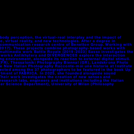
ody perception, the virtual-real interplay and the impact of
, virtual reality, and new technologies. After a degree in
A, communication research centre of Benetton Group. Working with
-2017). These projects combine photography-based works with
e multimedia work Battle Royale (2019-2023) Sasso investigates the
st works Antikhytera and DIVERGENCES explore the interaction
nvironment, alongside its reaction to external digital stimuli.
s (FR), Thessaloniki Photography Biennal (GR), Landskrona Photo
 the New Italian Photography Racconte-moi une historie at Institute
lected among the 37 photographers to be featured in the book Up
artment of FABRICA. In 2025, she founded alongside sound
Their work investigates the creation of new senses and
search labs, engineers and institutions including the Italian
er Science Department), University of Milan (Philosophy