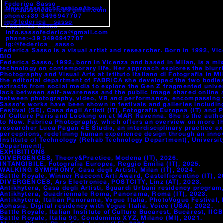
Federica Sasso
News
Research
Fashion
About
info.sassofederica@gmail.com
phone:+39 3496947707
ig:@federica__sasso
Federica Sasso
info.sassofederica@gmail.com
phone:+39 3496947707
ig:@federica__sasso
Federica Sasso is a visual artist and researcher. Born in 1992, V
BIO
Federica Sasso, 1992, born in Vicenza and based in Milan, is a mi
technology on contemporary life. Her approach explores the blurrin
Photography and Visual Arts at Istituto Italiano di Fotografia in
the editorial department of FABRICA she developed the two bodi
extracts from social media to explore the Gen Z fragmented univer
lack between self-awareness and the public image shared online 
between photography, video, VR and performance, encompassing the
Sasso's works have been shown in festivals and galleries includi
Festival (SE), Casa degli Artisti (IT), Fotografia Europea (IT) and
of Culture Paris and Looking on at MAR Ravenna. She is the autho
to Now. Fabrica Photography. which offers an overview on more th
researcher Luca Pagan 4E Studio, an interdisciplinary practice e
perceptions, redefining human experience design through an innova
Institute of Technology (Rehab Technology Department), Universit
Department).
EXHIBITIONS
DIVERGENCES, Theory&Practice, Modena (IT), 2026.
INTANGIBILE, Fotografia Europea, Reggio Emilia (IT), 2025.
WALKING SYMPHONY, Casa degli Artisti, Milan (IT), 2024.
Battle Royale, Winner Raccont'Arti Award, Castelfiorentino (IT), 2
DIVERGENCES, Ars Electronica, POSTCITY, Linz (AT), 2023.
Antikhytera, Casa degli Artisti, Sguardi Urbani residency program,
Antikhytera, Quadriennale Roma, Panorama, Roma (IT), 2023.
Antikhytera, Italian Panorama, Vogue Italia, PhotoVogue Festival, 
Aphasia, Digital residency with Vogue Italia, Voice (USA), 2022.
Battle Royale, Italian Institute of Culture Bucarest, Bucarest, IICB
Battle Royale, Italia 90, Condominio XYZ, Milano (MI), 2021.