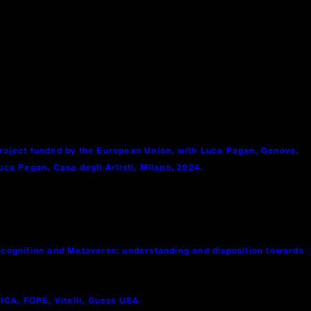
project funded by the European Union, with Luca Pagan, Genova,
ca Pagan, Casa degli Artisti, Milano, 2024.
l cognition and Metaverse: understanding and disposition towards
ICA, FOPE, Vitelli, Guess USA.