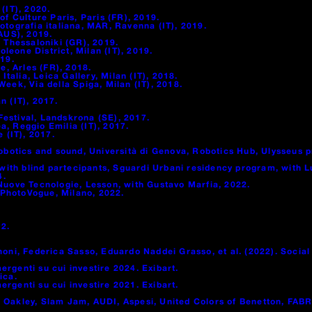
(IT), 2020.
of Culture Paris, Paris (FR), 2019.
otografia italiana, MAR, Ravenna (IT), 2019.
(AUS), 2019.
, Thessaloniki (GR), 2019.
eone District, Milan (IT), 2019.
019.
, Arles (FR), 2018.
alia, Leica Gallery, Milan (IT), 2018.
eek, Via della Spiga, Milan (IT), 2018.
n (IT), 2017.
estival, Landskrona (SE), 2017.
, Reggio Emilia (IT), 2017.
 (IT), 2017.
otics and sound, Università di Genova, Robotics Hub, Ulysseus 
th blind partecipants, Sguardi Urbani residency program, with Lu
4.
 Nuove Tecnologie, Lesson, with Gustavo Marfia, 2022.
 PhotoVogue, Milano, 2022.
2.
noni, Federica Sasso, Eduardo Naddei Grasso, et al. (2022). Socia
mergenti su cui investire 2024. Exibart.
ica.
mergenti su cui investire 2021. Exibart.
 Oakley, Slam Jam, AUDI, Aspesi, United Colors of Benetton, FABR