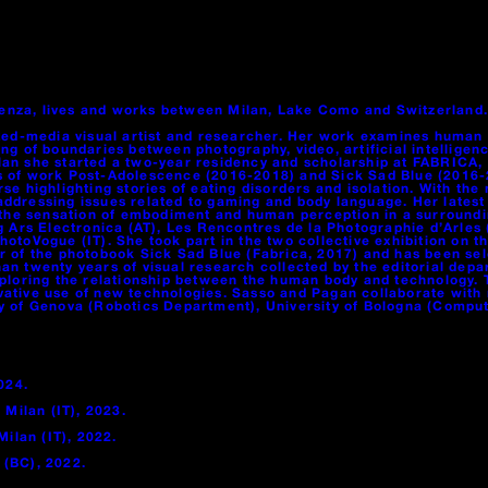
icenza, lives and works between Milan, Lake Como and Switzerland.
xed-media visual artist and researcher. Her work examines human b
g of boundaries between photography, video, artificial intelligence
 Milan she started a two-year residency and scholarship at FABRIC
es of work Post-Adolescence (2016-2018) and Sick Sad Blue (2016
se highlighting stories of eating disorders and isolation. With th
addressing issues related to gaming and body language. Her late
 sensation of embodiment and human perception in a surrounding e
ng Ars Electronica (AT), Les Rencontres de la Photographie d’Arle
 PhotoVogue (IT). She took part in the two collective exhibition on
r of the photobook Sick Sad Blue (Fabrica, 2017) and has been se
an twenty years of visual research collected by the editorial dep
xploring the relationship between the human body and technology. 
tive use of new technologies. Sasso and Pagan collaborate with re
y of Genova (Robotics Department), University of Bologna (Comput
024.
 Milan (IT), 2023.
Milan (IT), 2022.
 (BC), 2022.